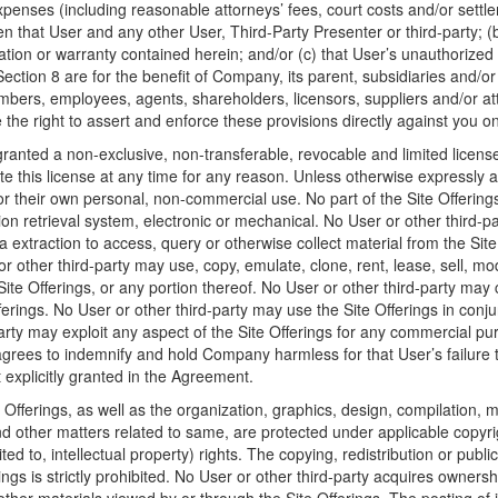
penses (including reasonable attorneys’ fees, court costs and/or settle
en that User and any other User, Third-Party Presenter or third-party; (
ion or warranty contained herein; and/or (c) that User’s unauthorized 
Section 8 are for the benefit of Company, its parent, subsidiaries and/or 
embers, employees, agents, shareholders, licensors, suppliers and/or a
e the right to assert and enforce these provisions directly against you on
ranted a non-exclusive, non-transferable, revocable and limited licens
e this license at any time for any reason. Unless otherwise expressly
for their own personal, non-commercial use. No part of the Site Offeri
tion retrieval system, electronic or mechanical. No User or other third
 extraction to access, query or otherwise collect material from the Sit
 other third-party may use, copy, emulate, clone, rent, lease, sell, mo
Site Offerings, or any portion thereof. No User or other third-party may
ferings. No User or other third-party may use the Site Offerings in conju
arty may exploit any aspect of the Site Offerings for any commercial p
rees to indemnify and hold Company harmless for that User’s failure to
explicitly granted in the Agreement.
Offerings, as well as the organization, graphics, design, compilation, ma
nd other matters related to same, are protected under applicable copyr
ited to, intellectual property) rights. The copying, redistribution or publ
rings is strictly prohibited. No User or other third-party acquires ownersh