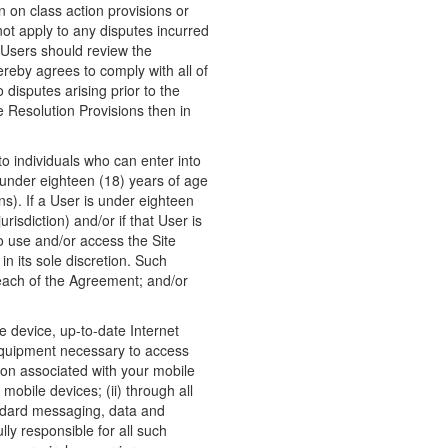
n on class action provisions or
 not apply to any disputes incurred
 Users should review the
ereby agrees to comply with all of
 disputes arising prior to the
 Resolution Provisions then in
to individuals who can enter into
s under eighteen (18) years of age
ons). If a User is under eighteen
risdiction) and/or if that User is
to use and/or access the Site
n its sole discretion. Such
reach of the Agreement; and/or
e device, up-to-date Internet
 equipment necessary to access
tion associated with your mobile
obile devices; (ii) through all
Standard messaging, data and
ly responsible for all such