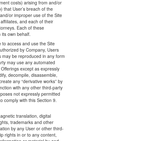
ment costs) arising from and/or
b) that User’s breach of the
and/or improper use of the Site
affiliates, and each of their
ttorneys. Each of these
 its own behalf.
e to access and use the Site
 authorized by Company, Users
ngs may be reproduced in any form
-party may use any automated
e Offerings except as expressly
dify, decompile, disassemble,
 create any “derivative works” by
nction with any other third-party
urposes not expressly permitted
 comply with this Section 9.
gnetic translation, digital
ights, trademarks and other
ication by any User or other third-
ip rights in or to any content,