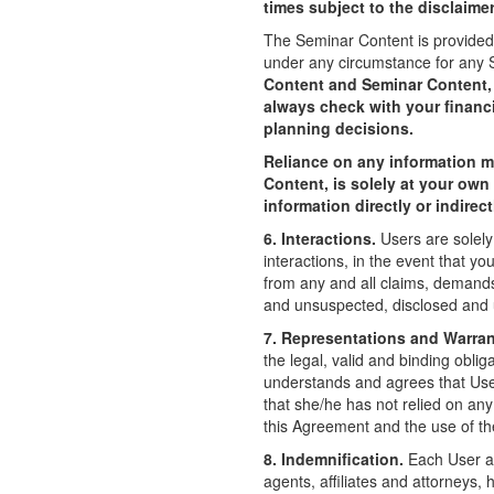
times subject to the disclaime
The Seminar Content is provided 
under any circumstance for any
Content and Seminar Content, i
always check with your financ
planning decisions.
Reliance on any information m
Content, is solely at your own
information directly or indire
6. Interactions.
Users are solely
interactions, in the event that 
from any and all claims, demand
and unsuspected, disclosed and u
7. Representations and Warran
the legal, valid and binding oblig
understands and agrees that User 
that she/he has not relied on an
this Agreement and the use of the 
8. Indemnification.
Each User ag
agents, affiliates and attorneys, 