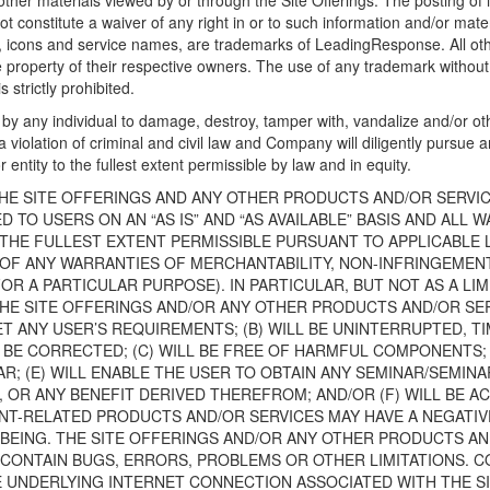
ther materials viewed by or through the Site Offerings. The posting of 
ot constitute a waiver of any right in or to such information and/or ma
cs, icons and service names, are trademarks of LeadingResponse. All o
e property of their respective owners. The use of any trademark withou
 strictly prohibited.
by any individual to damage, destroy, tamper with, vandalize and/or oth
 a violation of criminal and civil law and Company will diligently pursue 
 entity to the fullest extent permissible by law and in equity.
HE SITE OFFERINGS AND ANY OTHER PRODUCTS AND/OR SERVI
TO USERS ON AN “AS IS” AND “AS AVAILABLE” BASIS AND ALL 
 THE FULLEST EXTENT PERMISSIBLE PURSUANT TO APPLICABLE 
R OF ANY WARRANTIES OF MERCHANTABILITY, NON-INFRINGEMEN
OR A PARTICULAR PURPOSE). IN PARTICULAR, BUT NOT AS A LI
HE SITE OFFERINGS AND/OR ANY OTHER PRODUCTS AND/OR SE
T ANY USER’S REQUIREMENTS; (B) WILL BE UNINTERRUPTED, T
 BE CORRECTED; (C) WILL BE FREE OF HARMFUL COMPONENTS; 
AR; (E) WILL ENABLE THE USER TO OBTAIN ANY SEMINAR/SEMIN
 OR ANY BENEFIT DERIVED THEREFROM; AND/OR (F) WILL BE A
T-RELATED PRODUCTS AND/OR SERVICES MAY HAVE A NEGATIV
-BEING. THE SITE OFFERINGS AND/OR ANY OTHER PRODUCTS A
ONTAIN BUGS, ERRORS, PROBLEMS OR OTHER LIMITATIONS. CO
HE UNDERLYING INTERNET CONNECTION ASSOCIATED WITH THE S