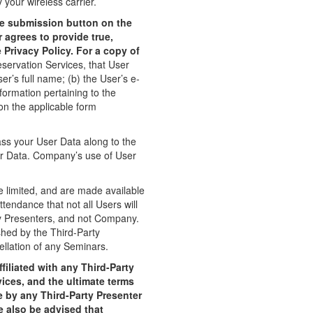
 your wireless carrier.
le submission button on the
 agrees to provide true,
Privacy Policy. For a copy of
servation Services, that User
r’s full name; (b) the User’s e-
formation pertaining to the
 on the applicable form
ss your User Data along to the
er Data. Company’s use of User
e limited, and are made available
ttendance that not all Users will
rty Presenters, and not Company.
shed by the Third-Party
llation of any Seminars.
iliated with any Third-Party
ices, and the ultimate terms
 by any Third-Party Presenter
e also be advised that