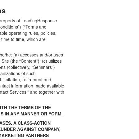
ns
et property of LeadingResponse
onditions”) (“Terms and
ble operating rules, policies,
time to time, which are
 she/he: (a) accesses and/or uses
ite (the “Content”); (c) utilizes
ns (collectively, “Seminars”)
ganizations of such
 limitation, retirement and
contact information made available
ntact Services,” and together with
ITH THE TERMS OF THE
GS IN ANY MANNER OR FORM.
ASES, A CLASS-ACTION
REUNDER AGAINST COMPANY,
D MARKETING PARTNERS