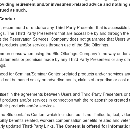
viding retirement and/or investment-related advice and nothing 
trued as such.
Conduit.
recommend or endorse any Third-Party Presenter that is accessible b
ings. The Third-Party Presenters that are accessible by and through the
ize the Reservation Services. Company does not guarantee that Users wil
products and/or services through use of the Site Offerings.
mmon sense when using the Site Offerings. Company in no way endors
 statements or promises made by any Third-Party Presenters or any othe
ngs.
eed for Seminar/Seminar Content-related products and/or services and
ld not be based solely on advertisements, claims of expertise or cost o
self in the agreements between Users and Third-Party Presenters or th
products and/or services in connection with the relationships created 
their products and/or services.
he Site contains Content which includes, but is not limited to, text, vid
ability benefits-related, workers compensation benefits-related and vete
arly updated Third-Party Links.
The Content is offered for informatio