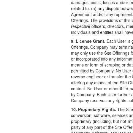
damages, costs, losses and/or ex
related to: (a) any dispute betwe
Agreement and/or any representat
Offerings. The provisions of this 
respective officers, directors, m
individuals and entities shall hav
9. License Grant.
Each User is g
Offerings. Company may terminat
may only use the Site Offerings 
or incorporated into any informa
means or form of scraping or data
permitted by Company. No User or
reverse engineer or transfer the 
altering any aspect of the Site Of
content. No User or other third-p
by Company. Each User further ag
Company reserves any rights not 
10. Proprietary Rights.
The Site 
conversion, software, services a
proprietary (including, but not lim
party of any part of the Site Offe