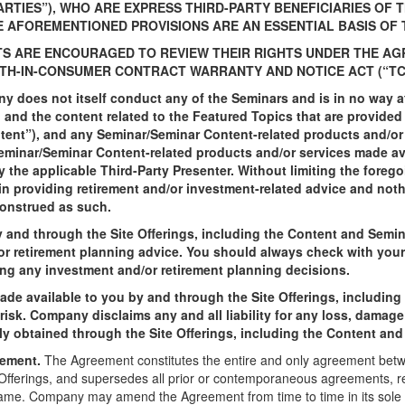
ARTIES”), WHO ARE EXPRESS THIRD-PARTY BENEFICIARIES OF
E AFOREMENTIONED PROVISIONS ARE AN ESSENTIAL BASIS OF
TS ARE ENCOURAGED TO REVIEW THEIR RIGHTS UNDER THE AG
TH-IN-CONSUMER CONTRACT WARRANTY AND NOTICE ACT (“TC
 does not itself conduct any of the Seminars and is in no way aff
 and the content related to the Featured Topics that are provide
ntent”), and any Seminar/Seminar Content-related products and/or 
eminar/Seminar Content-related products and/or services made ava
y the applicable Third-Party Presenter. Without limiting the foreg
n providing retirement and/or investment-related advice and not
construed as such.
and through the Site Offerings, including the Content and Semina
/or retirement planning advice. You should always check with your 
ng any investment and/or retirement planning decisions.
ade available to you by and through the Site Offerings, includin
 risk. Company disclaims any and all liability for any loss, damage
ctly obtained through the Site Offerings, including the Content an
eement.
The Agreement constitutes the entire and only agreement be
e Offerings, and supersedes all prior or contemporaneous agreements, r
ame. Company may amend the Agreement from time to time in its sole di