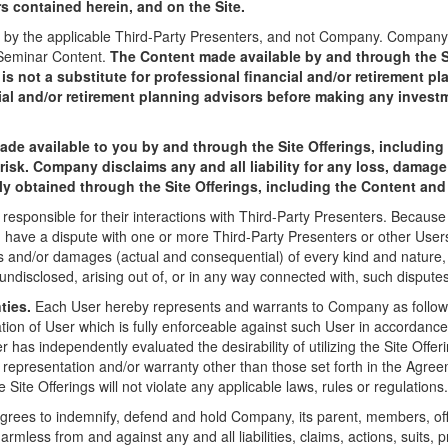
rs contained herein, and on the Site.
by the applicable Third-Party Presenters, and not Company. Company sh
 Seminar Content.
The Content made available by and through the Si
s not a substitute for professional financial and/or retirement p
ial and/or retirement planning advisors before making any invest
ade available to you by and through the Site Offerings, includin
 risk. Company disclaims any and all liability for any loss, damage
ctly obtained through the Site Offerings, including the Content an
 responsible for their interactions with Third-Party Presenters. Becaus
you have a dispute with one or more Third-Party Presenters or other Us
s and/or damages (actual and consequential) of every kind and natur
ndisclosed, arising out of, or in any way connected with, such disputes
ties.
Each User hereby represents and warrants to Company as follows
ation of User which is fully enforceable against such User in accordance 
has independently evaluated the desirability of utilizing the Site Offe
y representation and/or warranty other than those set forth in the Agr
Site Offerings will not violate any applicable laws, rules or regulations.
rees to indemnify, defend and hold Company, its parent, members, offi
harmless from and against any and all liabilities, claims, actions, suits,