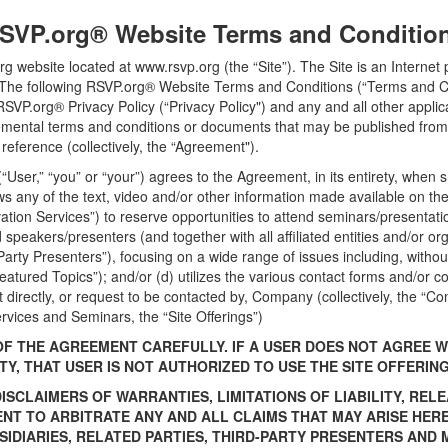
SVP.org® Website Terms and Conditio
rg website located at www.rsvp.org (the “Site”). The Site is an Intern
). The following RSVP.org® Website Terms and Conditions (“Terms and C
RSVP.org® Privacy Policy (“Privacy Policy") and any and all other applica
emental terms and conditions or documents that may be published from 
reference (collectively, the “Agreement").
 (“User,” “you” or “your”) agrees to the Agreement, in its entirety, when
s any of the text, video and/or other information made available on the S
ation Services”) to reserve opportunities to attend seminars/presentatio
 speakers/presenters (and together with all affiliated entities and/or or
arty Presenters”), focusing on a wide range of issues including, without
“Featured Topics”); and/or (d) utilizes the various contact forms and/or 
 directly, or request to be contacted by, Company (collectively, the “Co
rvices and Seminars, the “Site Offerings”)
OF THE AGREEMENT CAREFULLY. IF A USER DOES NOT AGREE W
TY, THAT USER IS NOT AUTHORIZED TO USE THE SITE OFFERIN
SCLAIMERS OF WARRANTIES, LIMITATIONS OF LIABILITY, RELE
ENT TO ARBITRATE ANY AND ALL CLAIMS THAT MAY ARISE HE
BSIDIARIES, RELATED PARTIES, THIRD-PARTY PRESENTERS AN