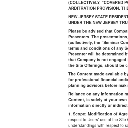
(COLLECTIVELY, “COVERED P
ARBITRATION PROVISION. TH
NEW JERSEY STATE RESIDEN
UNDER THE NEW JERSEY TRU
Please be advised that Company
Presenters. The presentations,
(collectively, the “Seminar Co
terms and conditions of any S
Presenter will be determined b
that Company is not engaged i
the Site Offerings, should be 
The Content made available by 
for professional financial and
planning advisors before maki
Reliance on any information m
Content, is solely at your own
information directly or indire
1. Scope; Modification of Agr
respect to Users’ use of the Sit
understandings with respect to s