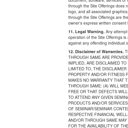
document, software, services or o
through the Site Offerings does n
logo, and all associated graphi
through the Site Offerings are th
owner's express written consent is
11. Legal Warning.
Any attempt 
operation of the Site Offerings is
against any offending individual or
12. Disclaimer of Warranties.
T
THROUGH SAME ARE PROVIDED 
IMPLIED, ARE DISCLAIMED TO
LIMITED TO, THE DISCLAIME
PROPERTY AND/OR FITNESS F
MAKES NO WARRANTY THAT T
THROUGH SAME: (A) WILL MEE
FREE OR THAT DEFECTS WILL
TO ATTEND ANY GIVEN SEMIN
PRODUCTS AND/OR SERVICES,
OF SEMINAR/SEMINAR CONTEN
RESPECTIVE FINANCIAL WELL
AND/OR THROUGH SAME MAY C
FOR THE AVAILABILITY OF T