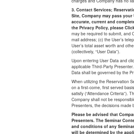
charges and Company has no liabil
3. Contact Services; Reservat
Site, Company may pass your Us
accurate, current and complet
the Privacy Policy, please Clic
may be required to submit, and Co
mail address; (c) the User’s tele
User’s total asset worth and othe
(collectively, “User Data”).
Upon entering User Data and cli
applicable Third-Party Presenter
Data shall be governed by the Pri
When utilizing the Reservation S
on a first-come, first served basi
satisfy (“Attendance Criteria”).
Company shall not be responsible
Presenters, the decisions made b
Please be advised that Company
Presenters. The Seminar Conte
and conditions of any Seminar
will be determined by the appl