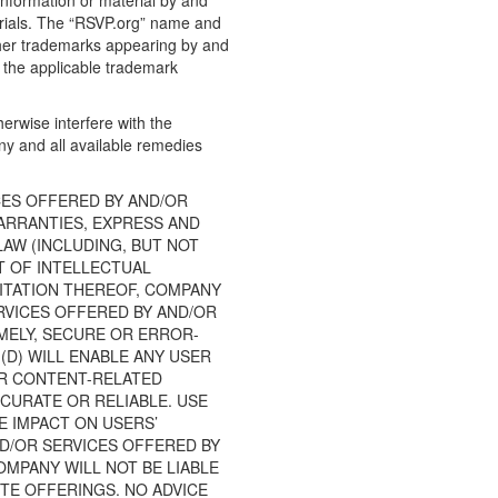
information or material by and
terials. The “RSVP.org” name and
ther trademarks appearing by and
t the applicable trademark
erwise interfere with the
any and all available remedies
CES OFFERED BY AND/OR
WARRANTIES, EXPRESS AND
LAW (INCLUDING, BUT NOT
T OF INTELLECTUAL
MITATION THEREOF, COMPANY
RVICES OFFERED BY AND/OR
IMELY, SECURE OR ERROR-
(D) WILL ENABLE ANY USER
AR CONTENT-RELATED
CCURATE OR RELIABLE. USE
E IMPACT ON USERS’
ND/OR SERVICES OFFERED BY
MPANY WILL NOT BE LIABLE
ITE OFFERINGS. NO ADVICE