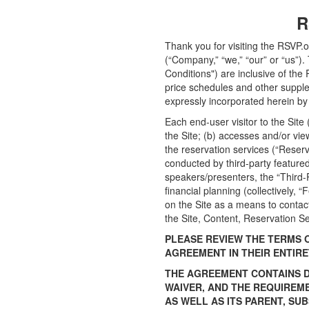
R
Thank you for visiting the RSVP.o
(“Company,” “we,” “our” or “us”
Conditions") are inclusive of the 
price schedules and other suppl
expressly incorporated herein by 
Each end-user visitor to the Site
the Site; (b) accesses and/or view
the reservation services (“Reserv
conducted by third-party featured
speakers/presenters, the “Third-P
financial planning (collectively, 
on the Site as a means to contact
the Site, Content, Reservation Se
PLEASE REVIEW THE TERMS 
AGREEMENT IN THEIR ENTIRE
THE AGREEMENT CONTAINS DI
WAIVER, AND THE REQUIREM
AS WELL AS ITS PARENT, SU