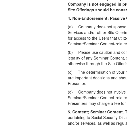
Company is not engaged in pro
Site Offerings should be cons
4. Non-Endorsement; Passive 
(a)
Company does not sponsor, 
Services and/or other Site Offer
for access to the Users that util
Seminar/Seminar Content-related 
(b)
Please use caution and co
legality of any Seminar Content,
otherwise through the Site Offeri
(c)
The determination of your n
are important decisions and shou
Presenter.
(d)
Company does not involve it
Seminar/Seminar Content-related 
Presenters may charge a fee for 
5. Content; Seminar Content.
T
pertaining to Social Security Dis
and/or services, as well as regul