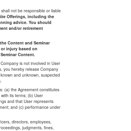
all not be responsible or liable
te Offerings, including the
lanning advice. You should
ment and/or retirement
g the Content and Seminar
 or injury based on
d Seminar Content.
e Company is not involved in User
ers, you hereby release Company
e, known and unknown, suspected
.
: (a) the Agreement constitutes
with its terms; (b) User
rings and that User represents
eement; and (c) performance under
cers, directors, employees,
 proceedings, judgments, fines,