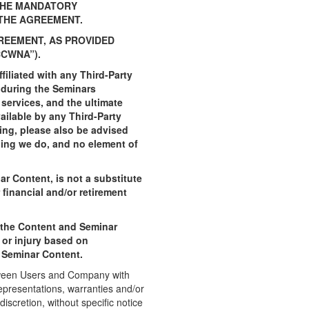
 THE MANDATORY
 THE AGREEMENT.
REEMENT, AS PROVIDED
CWNA”).
iliated with any Third-Party
d during the Seminars
services, and the ultimate
ilable by any Third-Party
oing, please also be advised
hing we do, and no element of
r Content, is not a substitute
financial and/or retirement
g the Content and Seminar
 or injury based on
d Seminar Content.
tween Users and Company with
epresentations, warranties and/or
scretion, without specific notice