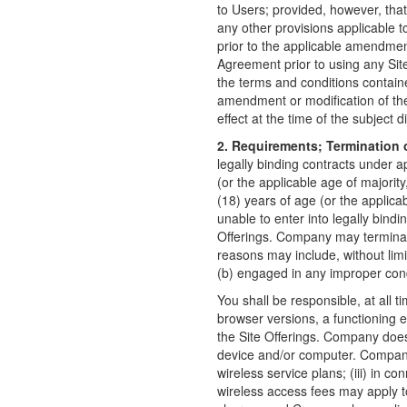
to Users; provided, however, that
any other provisions applicable to
prior to the applicable amendmen
Agreement prior to using any Site
the terms and conditions containe
amendment or modification of the
effect at the time of the subject d
2. Requirements; Termination o
legally binding contracts under a
(or the applicable age of majority
(18) years of age (or the applicabl
unable to enter into legally bind
Offerings. Company may terminate 
reasons may include, without lim
(b) engaged in any improper cond
You shall be responsible, at all 
browser versions, a functioning 
the Site Offerings. Company does 
device and/or computer. Company d
wireless service plans; (iii) in c
wireless access fees may apply to