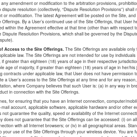
 any amendment or modification to the arbitration provisions, prohibitio
 dispute resolution (collectively, “Dispute Resolution Provisions”) shall
t or modification. The latest Agreement will be posted on the Site, and
 Offerings. By a User’s continued use of the Site Offerings, that User h
d within the Agreement effective at that time (other than with respect to
 Dispute Resolution Provisions, which shall be governed by the Dispute
ispute).
f Access to the Site Offerings.
The Site Offerings are available only 
pplicable law. The Site Offerings are not intended for use by individual
, if greater than eighteen (18) years of age in their respective jurisdicti
e age of majority, if greater than eighteen (18) years of age in her/his ju
ing contracts under applicable law, that User does not have permission 
a User’s access to the Site Offerings at any time and for any reason, i
itation, where Company believes that such User is: (a) in any way in b
uct in connection with the Site Offerings.
times, for ensuring that you have an Internet connection, computer/mobil
e-mail account, applicable software, applicable hardware and/or other
not guarantee the quality, speed or availability of the Internet connec
oes not guarantee that the Site Offerings can be accessed: (i) on all m
onnection with all Internet browsers; or (iv) in all geographical areas. 
 your use of the Site Offerings through your wireless device. You are ful