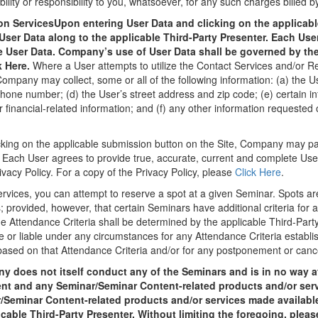
ity or responsibility to you, whatsoever, for any such charges billed by
ion ServicesUpon entering User Data and clicking on the applicab
er Data along to the applicable Third-Party Presenter. Each User
e User Data. Company’s use of User Data shall be governed by the 
k Here.
Where a User attempts to utilize the Contact Services and/or Re
mpany may collect, some or all of the following information: (a) the Use
phone number; (d) the User’s street address and zip code; (e) certain in
r financial-related information; and (f) any other information requested
cking on the applicable submission button on the Site, Company may pa
. Each User agrees to provide true, accurate, current and complete Us
vacy Policy. For a copy of the Privacy Policy, please
Click Here
.
ervices, you can attempt to reserve a spot at a given Seminar. Spots ar
s; provided, however, that certain Seminars have additional criteria for a
 The Attendance Criteria shall be determined by the applicable Third-Pa
 or liable under any circumstances for any Attendance Criteria establi
ased on that Attendance Criteria and/or for any postponement or cance
 does not itself conduct any of the Seminars and is in no way aff
nt and any Seminar/Seminar Content-related products and/or serv
/Seminar Content-related products and/or services made available
icable Third-Party Presenter. Without limiting the foregoing, pleas