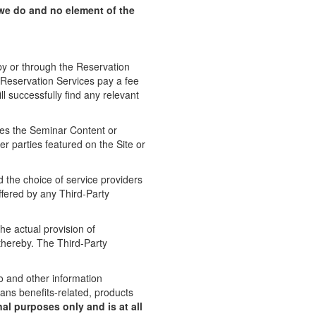
we do and no element of the
y or through the Reservation
 Reservation Services pay a fee
l successfully find any relevant
es the Seminar Content or
r parties featured on the Site or
 the choice of service providers
ffered by any Third-Party
e actual provision of
thereby. The Third-Party
eo and other information
rans benefits-related, products
nal purposes only and is at all